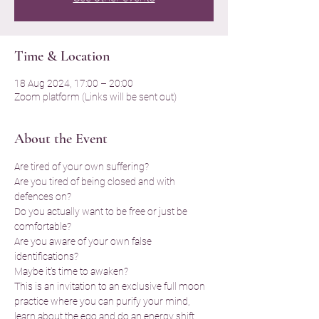
Time & Location
18 Aug 2024, 17:00 – 20:00
Zoom platform (Links will be sent out)
About the Event
Are tired of your own suffering? 
Are you tired of being closed and with 
defences on?
Do you actually want to be free or just be 
comfortable?
Are you aware of your own false 
identifications?
Maybe it's time to awaken?
This is an invitation to an exclusive full moon 
practice where you can purify your mind, 
learn about the ego and do an energy shift 