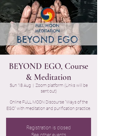
BEYOND EGO, Course
& Meditation
Sun 18 Aug
  |  
Zoom platform (Links will be
sent out)
Online FULL MOON Discourse "Ways of the
EGO" with meditation and purification practice.
Registration is closed
See other events