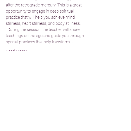
after the retrograde mercury. This is a great 
opportunity to engage in deep spiritual 
practice that will help you achieve mind 
stillness, heart stillness, and body stillness. 
  During the session, the teacher will share 
teachings on the ego and guide you through 
special practices that help transform it.
Read More >
Tickets
Sale ended
Ticket type
Standard Donation
Price
£25.00