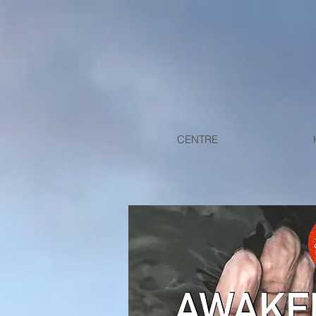
CENTRE