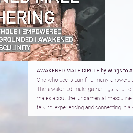
AWAKENED MALE CIRCLE by Wings to A
One who seeks can find many answers a
The awakened male gatherings and ret
males about the fundamental masculine 
talking, experiencing and connecting in a