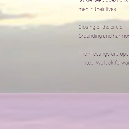
tackle deep questions 
men in their lives.
Closing of the circle:
Grounding and harmoni
The meetings are open
limited. We look forwa