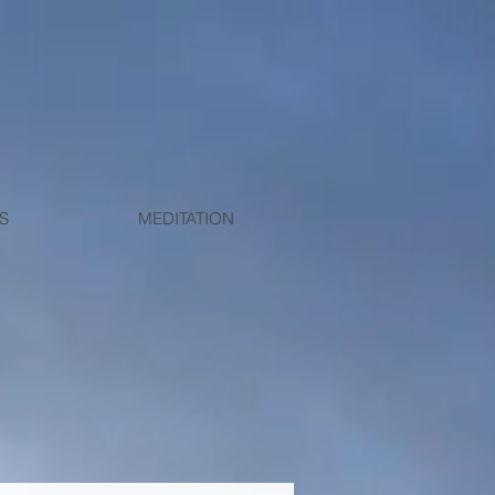
S
MEDITATION