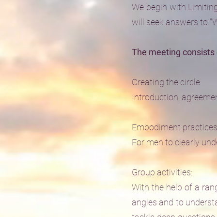
We begin with Limiting
will seek answers to 
The meeting consists 
Creating the circle:
Introduction, agreement
Embodiment practices
For men to clearly unde
Group activities:
With the help of a ran
angles and to underst