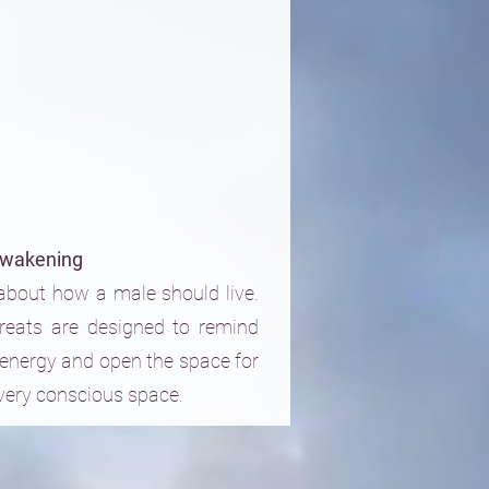
wakening
bout how a male should live.
reats are designed to remind
energy and open the space for
 very conscious space.