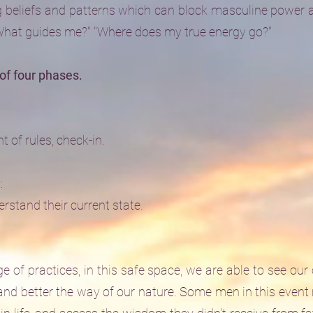
 beliefs and patterns which can block masculine power an
"What guides me?" "Where does my true energy go?"
of four phases.
 of rules, check-in.
:
rstand their current state.
ge of practices, in this safe space, we are able to see our
and better the way of our nature. Some men in this event