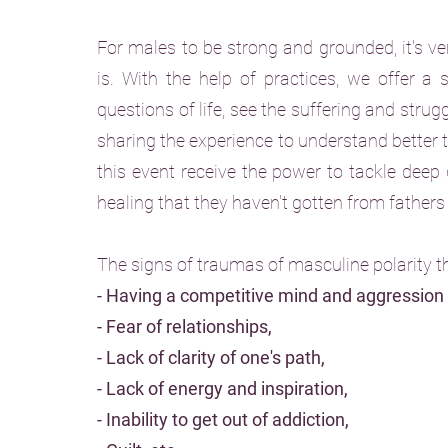
For males to be strong and grounded, it's ver
is. With the help of practices, we offer a
questions of life, see the suffering and strug
sharing the experience to understand better
this event receive the power to tackle deep 
healing that they haven't gotten from father
The signs of traumas of masculine polarity t
- Having a competitive mind and aggression
- Fear of relationships,
- Lack of clarity of one's path,
- Lack of energy and inspiration,
- Inability to get out of addiction,