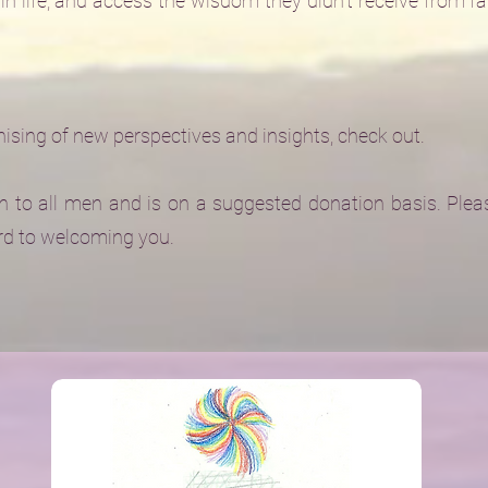
in life, and access the wisdom they didn't receive from f
sing of new perspectives and insights, check out.
 to all men and is on a suggested donation basis. Pleas
rd to welcoming you.