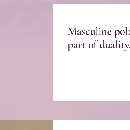
Masculine pola
part of duality