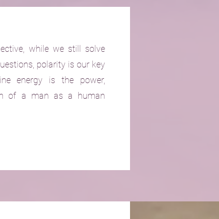
ective, while we still solve
uestions, polarity is our key
ine energy is the power,
dom of a man as a human