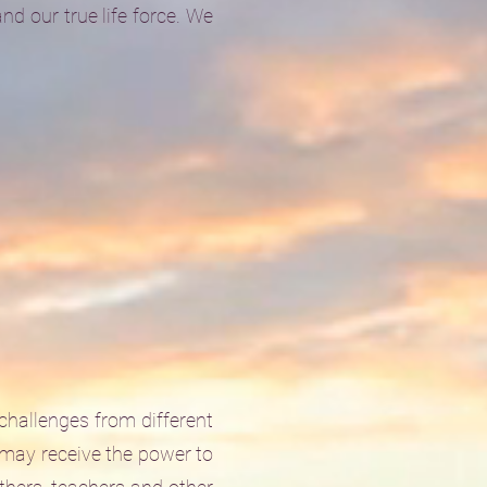
d our true life force. We
 challenges from different
 may receive the power to