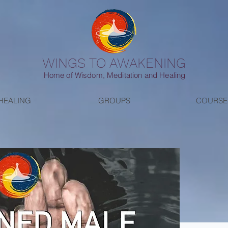
WINGS TO AWAKENING
Home of Wisdom, Meditation and Healing
HEALING
GROUPS
COURSE