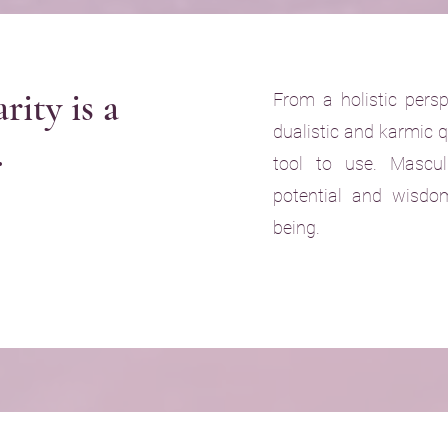
rity is a
From a holistic persp
dualistic and karmic q
.
tool to use. Mascul
potential and wis
being.