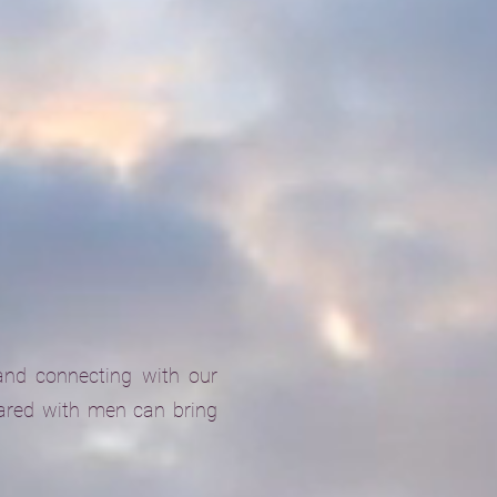
and connecting with our
ared with men can bring