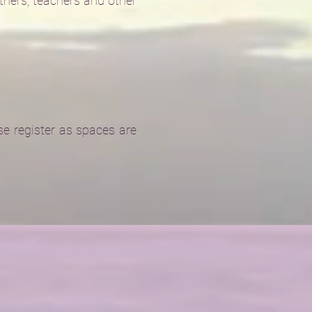
athers, teachers and other
e register as spaces are