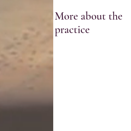
More about the
practice