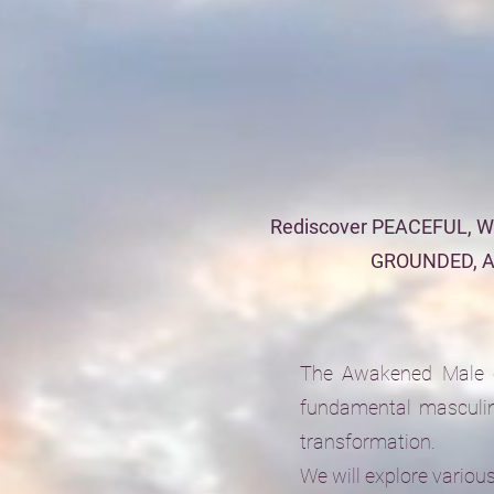
Rediscover PEACEFUL, 
GROUNDED, 
The Awakened Male ci
fundamental masculin
transformation.
We will explore variou