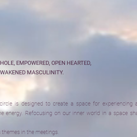
WHOLE, EMPOWERED, OPEN HEARTED,
AWAKENED MASCULINITY.
rcle is designed to create a space for experiencing 
e energy. Refocusing on our inner world in a space sh
s themes in the meetings.