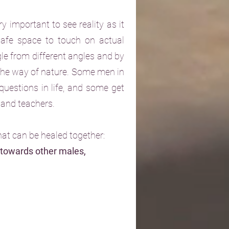
y important to see reality as it
 safe space to touch on actual
gle from different angles and by
 the way of nature. Some men in
questions in life, and some get
s and teachers.
hat can be healed together:
 towards other males,