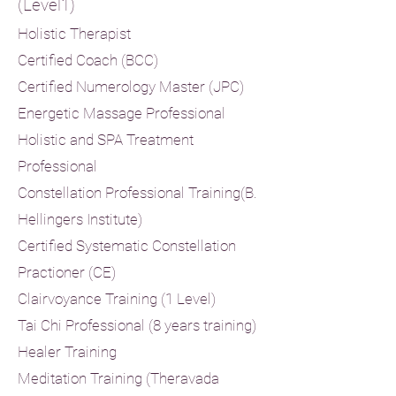
(Level1)
H
olistic Therapist
Certified Coach (BCC)
Certified Numerology Master (JPC)
Energetic Massage Professional
Holistic and SPA Treatment
Professional
Constellation Professional Training
(B.
Hellingers Institute)
Certified Systematic Constellation
Practioner (CE)
Clairvoyance Training (1 Level)
Tai Chi Professional (8 years training)
Healer Training
Meditation Training (Theravada