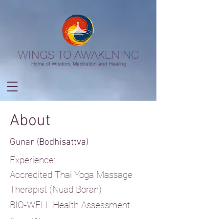
WINGS TO AWAKENING
Home of Wisdom, Meditation and Healing
About
Gunar (Bodhisattva)
Experience:
Accredited Thai Yoga Massage
Therapist (Nuad Boran)
BIO-WELL Health Assessment