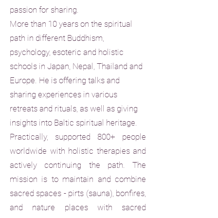
passion for sharing.
More than 10 years on the spiritual
path in different Buddhism,
psychology, esoteric and holistic
schools in Japan, Nepal, Thailand and
Europe. He is offering talks and
sharing experiences in various
retreats and rituals, as well as giving
insights into Baltic spiritual heritage.
Practically, supported 800+ people
worldwide with holistic therapies and
actively continuing the path. The
mission is to maintain and combine
sacred spaces - pirts (sauna), bonfires,
and nature places with sacred