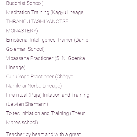
Buddhist School)
Meditation Training (Kagyu lineage,
THRANGU TASHI YANGTSE
MONASTERY)
Emotional Intelligence Trainer (Daniel
Goleman School)
Vipassana Practioner (S. N. Goenka
Lineage)
Guru Yoga Practioner (Chögyal
Namkhai Norbu Lineage)
Fire ritual (Puja) Initation and Training
(Latvian Shamann)
Toltec Initiation and Training (
Théun
Mares school)
Teacher by heart and with a great