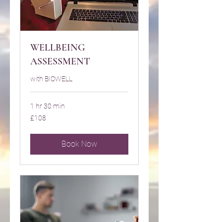
WELLBEING
ASSESSMENT
with BIOWELL
1 hr 30 min
108
£108
British
pounds
Book Now