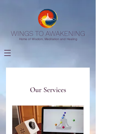
WINGS TO AWAKENING
Home of Wisdom, Meditation and Healing
Our Services