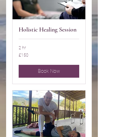
Holistic Healing Session
2 hr
150
£150
British
pounds
Book Now