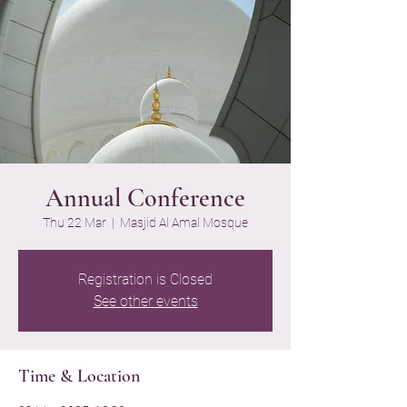
Annual Conference
Thu 22 Mar
  |  
Masjid Al Amal Mosque
Registration is Closed
See other events
Time & Location