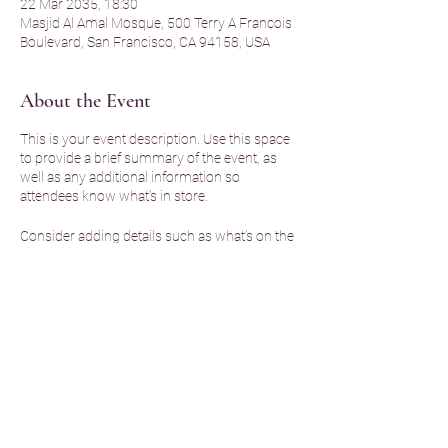
22 Mar 2035, 18:30
Masjid Al Amal Mosque, 500 Terry A Francois
Boulevard, San Francisco, CA 94158, USA
About the Event
This is your event description. Use this space
to provide a brief summary of the event, as
well as any additional information so
attendees know what's in store.
Consider adding details such as what’s on the
agenda, special recommended attire, and
other relevant information that would be
helpful for guests. For any speakers that will
be presenting at your event, this is a great
opportunity to describe the topics covered or
include a short bio. If the event is geared
towards a specific type of audience, make
sure to note that here.
Share This Event
This is your opportunity to get people excited
about attending your event, so don’t be afraid