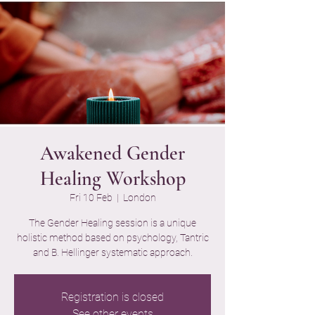
Awakened Gender
Healing Workshop
Fri 10 Feb
  |  
London
The Gender Healing session is a unique
holistic method based on psychology, Tantric
and B. Hellinger systematic approach.
Registration is closed
See other events