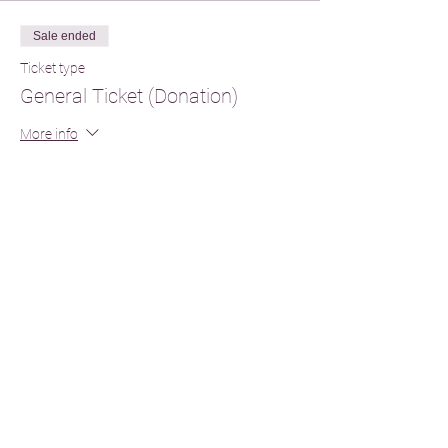
Sale ended
Ticket type
General Ticket (Donation)
More info
Price
From £55.00 to £110.00
General
£60.00
+£1.50 ticket service fee
2nd Attendance
£55.00
+£1.38 ticket service fee