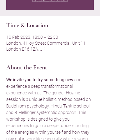
Time & Location
10 Feb 2023, 18:00 – 22:30
London, 4 Hoy Street Commercial, Unit 11,
London E16 1ZA, UK
About the Event
We invite you to try something new
 and 
experience a deep transformational 
experience with us. The gender Healing 
session is a unique holistic method based on 
Buddhism psychology, Hindu Tantric school 
and B. Hellinger systematic approach. This 
workshop is designed to give you 
experiences to gain a deeper understanding 
of the energies within yourself and how they 
play out in your life, especially while relating 