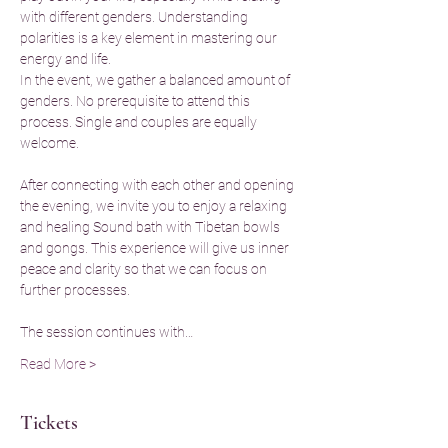
with different genders. Understanding 
polarities is a key element in mastering our 
energy and life.
In the event, we gather a balanced amount of 
genders. No prerequisite to attend this 
process. Single and couples are equally 
welcome.
After connecting with each other and opening 
the evening, we invite you to enjoy a relaxing 
and healing Sound bath with Tibetan bowls 
and gongs. This experience will give us inner 
peace and clarity so that we can focus on 
further processes.
The session continues with…
Read More >
Tickets