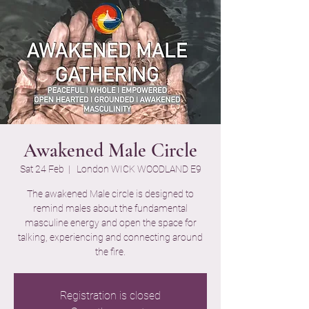
Awakened Male Circle
Sat 24 Feb
  |  
London WICK WOODLAND E9
The awakened Male circle is designed to
remind males about the fundamental
masculine energy and open the space for
talking, experiencing and connecting around
the fire.
Registration is closed