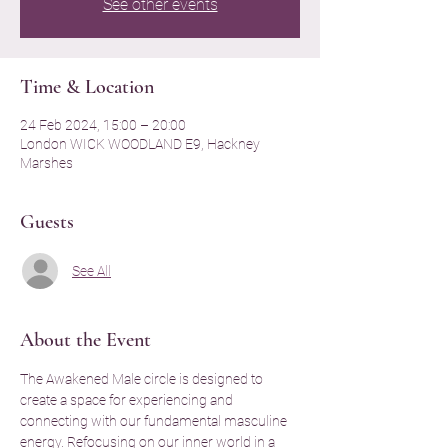
See other events
Time & Location
24 Feb 2024, 15:00 – 20:00
London WICK WOODLAND E9, Hackney
Marshes
Guests
See All
About the Event
The Awakened Male circle is designed to 
create a space for experiencing and 
connecting with our fundamental masculine 
energy. Refocusing on our inner world in a 