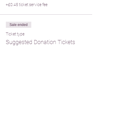
+£0.45 ticket service fee
Sale ended
Ticket type
Suggested Donation Tickets
Price
From £20.00 to £60.00
Single Donation
£33.00
+£0.83 ticket service fee
Two Person Participation
£60.00
+£1.50 ticket service fee