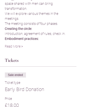
space shared with men can bring 
transformation.
We will explore various themes in the 
meetings.
The meeting consists of four phases.
Creating the circle:
Introduction, agreement of rules, check in.
Embodiment practices:
Read More >
Tickets
Sale ended
Ticket type
Early Bird Donation
Price
£18.00