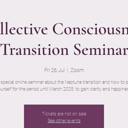
llective Consciousn
Transition Semina
Fri 26 Jul
  |  
Zoom
 special online seminar about the Neptune transition and how to 
urself for the period until March 2025, to gain clarity and happine
Tickets are not on sale
See other events