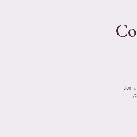
Co
Join a
yo