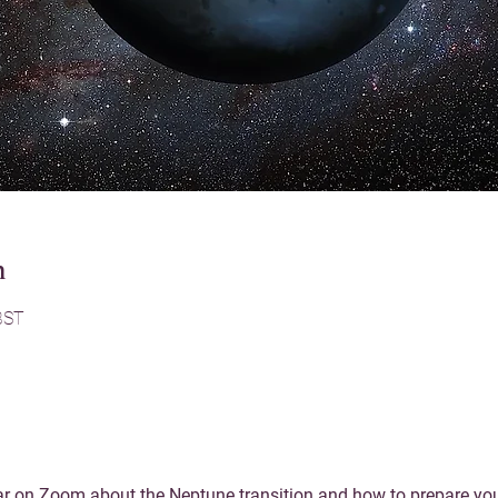
n
BST
r on Zoom about the Neptune transition and how to prepare yours