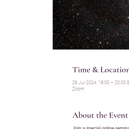
Time & Locatio
26 Jul 2024, 18:00 – 20:00 
Zoom
About the Event
Join a special online semina