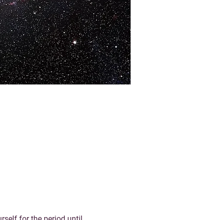
elf for the period until 