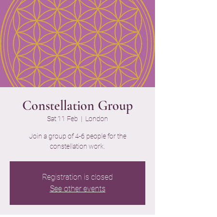
Constellation Group
Sat 11 Feb
  |  
London
Join a group of 4-6 people for the
constellation work.
Registration is closed
See other events