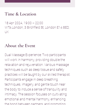
Time & Location
18 Apr 2024, 19:00 – 22:00
WTA London, 3 Birchfield St, London E14 8ED,
UK
About the Event
Dual Massage Experience: Two participants 
will work in harmony, providing double the 
relaxation and rejuvenation. Various massage 
techniques such as deep tissue and safety 
practices will be taught by our skilled therapist.
Participants engage in deep breathing 
techniques, imagery, and gentle touch near 
the body to induce a sense of tranquility and 
intimacy. The session focuses on cultivating 
emotional and mental harmony, enhancing 
the bond between partners, and promoting 