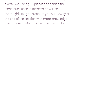
overall well-being. Explanations behind the 
techniques used in the session will be 
thoroughly taught to ensure you walk away at 
the end of the session with more knowledge 
and understanding. You will also be guided 
through what not to do when performing the 
technique to ensure safety of all participants.
Immerse yourself in a serene environment 
enhanced by soothing music, aromatic 
scents, and soft lighting.Drift away as the 
synchronized movements and techniques 
dissolve tension, alleviate stress, and promote 
deep relaxation. Experience…
Read More >
Share This Event