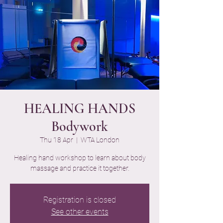
HEALING HANDS
Bodywork
Thu 18 Apr
  |  
WTA London
Healing hand workshop to learn about body
massage and practice it together.
Registration is closed
See other events