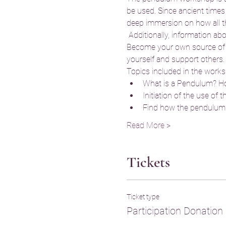
be used. Since ancient times
deep immersion on how all thi
 Additionally, information ab
Become your own source of inf
yourself and support others.
Topics included in the works
What is a Pendulum? Ho
Initiation of the use of 
Find how the pendulum 
Read More >
Tickets
Ticket type
Participation Donation