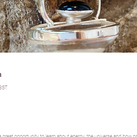
n
 BST
reat opportunity to learn about energy, the universe and how pr