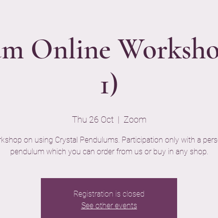
m Online Worksho
1)
Thu 26 Oct
  |  
Zoom
kshop on using Crystal Pendulums. Participation only with a pers
pendulum which you can order from us or buy in any shop.
Registration is closed
See other events