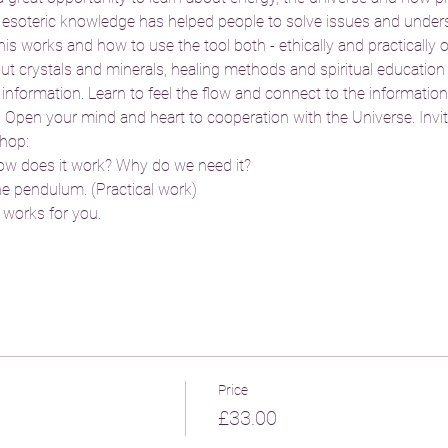
 esoteric knowledge has helped people to solve issues and unders
s works and how to use the tool both - ethically and practically 
out crystals and minerals, healing methods and spiritual education 
ormation. Learn to feel the flow and connect to the information fi
  Open your mind and heart to cooperation with the Universe. Invit
hop: 
w does it work? Why do we need it?
the pendulum. (Practical work) 
works for you. 
Price
£33.00