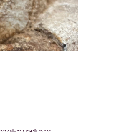
actically this medium can 