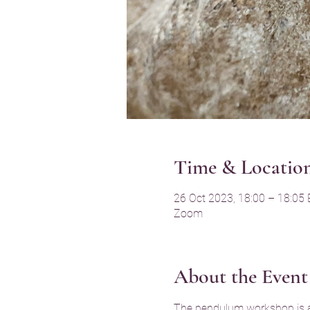
Time & Locatio
26 Oct 2023, 18:00 – 18:05
Zoom
About the Event
The pendulum workshop is a g