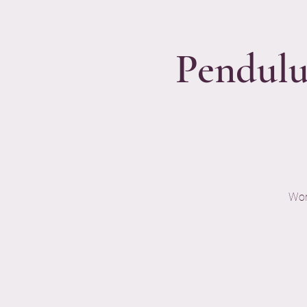
Pendulu
Wor