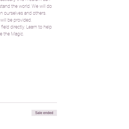
tand the world. We will do 
on ourselves and others. 
will be provided. 
eld directly. Learn to help 
e the Magic. 
Sale ended