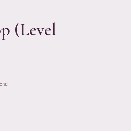
p (Level
onal