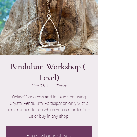
Pendulum Workshop (1
Level)
Wed 26 Jul
  |  
Zoom
Online Workshop and Initiation on using
Crystal Pendulum. Participation only with a
personal pendulum which you can order from
us or buy in any shop.
Registration is closed