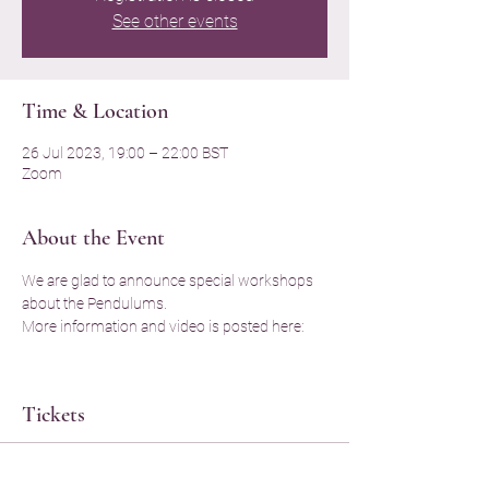
See other events
Time & Location
26 Jul 2023, 19:00 – 22:00 BST
Zoom
About the Event
We are glad to announce special workshops 
about the Pendulums. 
More information and video is posted here: 
Tickets
Sale ended