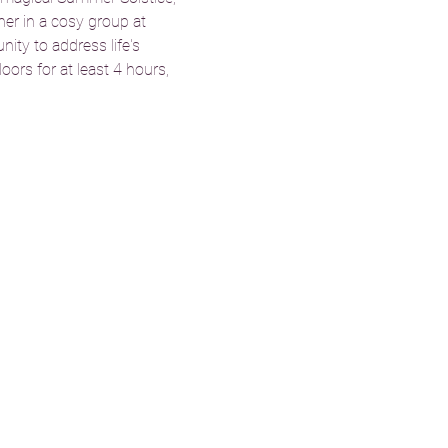
her in a cosy group at 
ity to address life's 
ors for at least 4 hours, 