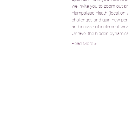
we invite you to zoom out and 
Hampstead Heath (location wil
challenges and gain new persp
and in case of inclement weath
Unravel the hidden dynamics 
Read More >