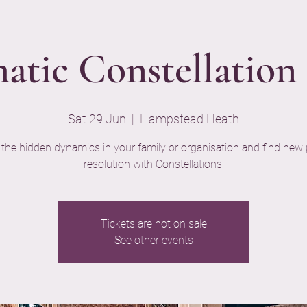
atic Constellatio
Sat 29 Jun
  |  
Hampstead Heath
 the hidden dynamics in your family or organisation and find new 
resolution with Constellations.
Tickets are not on sale
See other events