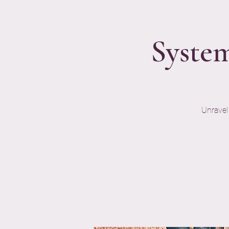
System
Unravel