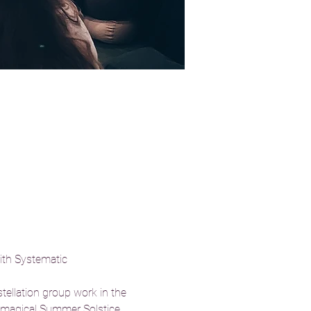
ith Systematic 
tellation group work in the 
e magical Summer Solstice, 