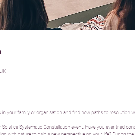
n
 UK
in your family or organisation and find new paths to resolution w
 Solstice Systematic Constellation event. Have you ever tried cons
lign with nature to gain a new perspective on your life? During th