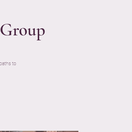
n Group
paths to