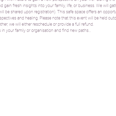
gain fresh insights into your family, life, or business. We will gat
l be shared upon registration). This safe space offers an opportun
ectives and healing. Please note that this event will be held outdo
er, we will either reschedule or provide a full refund.
in your family or organisation and find new paths…