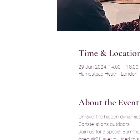
Time & Locatio
29 Jun 2024, 14:00 – 18:00
Hampstead Heath , London,
About the Event
Unravel the hidden dynamics 
Constellations outdoors.
Join us for a special Summer
open air? Have you tried to a