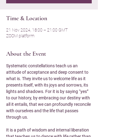
Time & Location
21 Nov 2024, 18:00 – 21:00 GMT
ZOOM platform
About the Event
Systematic constellations teach us an 
attitude of acceptance and deep consent to 
what is. They invite us to welcome life as it 
presents itself, with its joys and sorrows, its 
lights and shadows. For it is by saying “yes” 
to our history, by embracing our destiny with 
all it entails, that we can profoundly reconcile 
with ourselves and the life that passes 
through us.
It is a path of wisdom and internal liberation 
that teaches us to dance with life rather than 