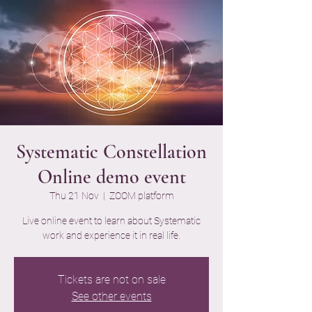
Systematic Constellation
Online demo event
Thu 21 Nov
  |  
ZOOM platform
Live online event to learn about Systematic
work and experience it in real life.
Tickets are not on sale
See other events