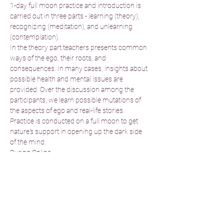
1-day full moon practice and introduction is 
carried out in three parts - learning (theory), 
recognizing (meditation), and unlearning 
(contemplation).
In the theory part teachers presents common 
ways of the ego, their roots, and 
consequences. In many cases, insights about 
possible health and mental issues are 
provided. Over the discussion among the 
participants, we learn possible mutations of 
the aspects of ego and real-life stories. 
Practice is conducted on a full moon to get 
nature's support in opening up the dark side 
of the mind.
During Online…
Read More >
Tickets