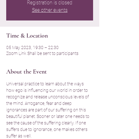
Registration is closed
See other events
Time & Location
05 May 2023, 19:30 – 22:30
Zoom Link Shall be sent to participants
About the Event
Universal practice to learn about the ways 
how ego is influencing our world in order to 
recognize and release unconscious levels of 
the mind. Arrogance, fear and deep 
ignorances are part of our suffering on this 
beautiful planet. Sooner or later one needs to 
see the cause of the suffering clearly. If one 
suffers due to ignorance, one makes others 
suffer as well.