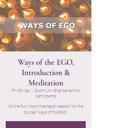
Ways of the EGO,
Introduction &
Meditation
Fri 05 May
  |  
Zoom Link Shall be sent to
participants
Online Full Moon meditation session on the
course "Ways of the EGO".