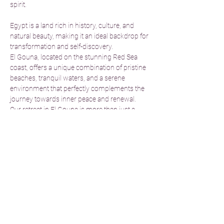
spirit.
Egypt is a land rich in history, culture, and 
natural beauty, making it an ideal backdrop for 
transformation and self-discovery.
El Gouna, located on the stunning Red Sea 
coast, offers a unique combination of pristine 
beaches, tranquil waters, and a serene 
environment that perfectly complements the 
journey towards inner peace and renewal.
Our retreat in El Gouna is more than just a 
getaway; it’s an immersive experience 
designed to help you disconnect from the 
stress of everyday life and reconnect with 
your true self. We’ve carefully curated a 10-
day program in collaboration with expert 
holistic therapists and yoga instructors to 
guide you in shifting from negativity to 
positivity, cultivating emotional balance, and 
achieving deep…