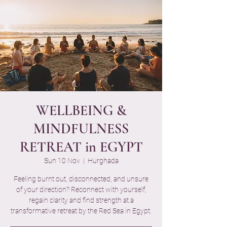
WELLBEING &
MINDFULNESS
RETREAT in EGYPT
Sun 10 Nov
  |  
Hurghada
Feeling burnt out, disconnected, and unsure
of your direction? Reconnect with yourself,
regain clarity and find strength at a
transformative retreat by the Red Sea in Egypt.