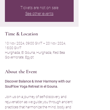
Tickets are not on sale
See other events
Time & Location
10 Nov 2024, 09:00 GMT – 20 Nov 2024,
15:00 GMT
Hurghada, El Gouna, Hurghada, Red Sea
Governorate, Egypt
About the Event
Discover Balance & Inner Harmony with our 
SoulFlow Yoga Retreat in el Gouna.
Join us on a journey of self-discovery and 
rejuvenation as we guide you through ancient 
practices that harmonize the mind, body and 