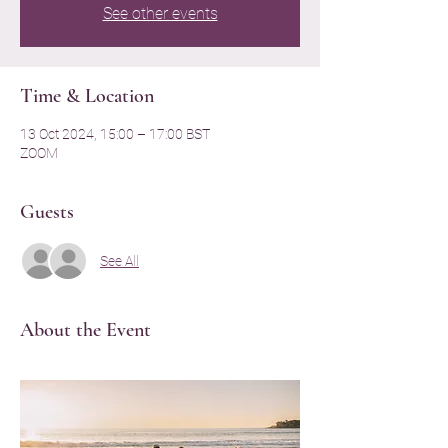
See other events
Time & Location
13 Oct 2024, 15:00 – 17:00 BST
ZOOM
Guests
See All
About the Event