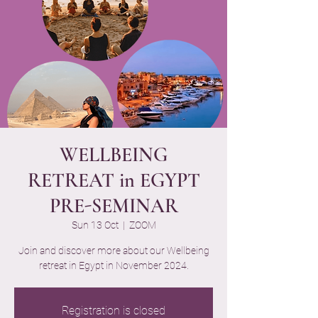
WELLBEING
RETREAT in EGYPT
PRE-SEMINAR
Sun 13 Oct
  |  
ZOOM
Join and discover more about our Wellbeing
retreat in Egypt in November 2024.
Registration is closed