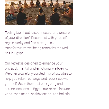
Feeling burnt out, disconnected, and unsure 
of your direction? Reconnect with yourself, 
regain clarity and find strength at a 
transformative wellbeing retreat by the Red 
Sea in Egypt.
Our retreat is designed to enhance your 
physical, mental, and emotional well-being. 
We offer a carefully curated mix of activities to 
help you relax, recharge, and reconnect with 
yourself. Set in the most energizing and 
serene locations in Egypt, our retreat includes 
yoga, meditation, healthy eating, and holistic 
therapies. Guided by experienced 
practitioners, you’ll gain valuable tools and 