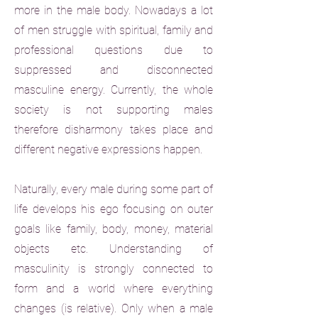
more in the male body. Nowadays a lot
of men struggle with spiritual, family and
professional questions due to
suppressed and disconnected
masculine energy. Currently, the whole
society is not supporting males
therefore disharmony takes place and
different negative expressions happen.
Naturally, every male during some part of
life develops his ego focusing on outer
goals like family, body, money, material
objects etc. Understanding of
masculinity is strongly connected to
form and a world where everything
changes (is relative). Only when a male