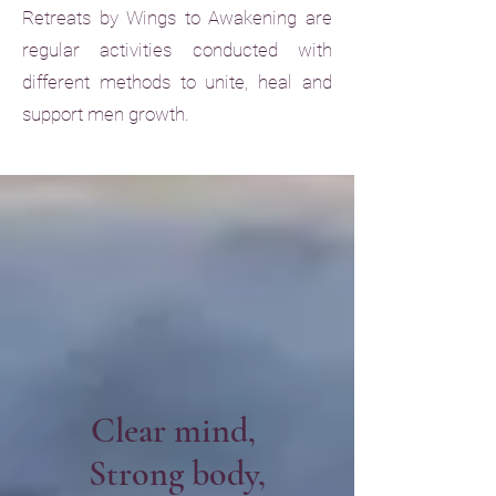
Retreats by Wings to Awakening are
regular activities conducted with
different methods to unite, heal and
support men growth.
Clear mind,
Strong body,