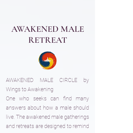
AWAKENED MALE
RETREAT
AWAKENED MALE CIRCLE by
Wings to Awakening
One who seeks can find many
answers about how a male should
live. The awakened male gatherings
and retreats are designed to remind