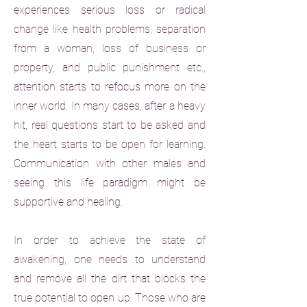
experiences serious loss or radical
change like health problems, separation
from a woman, loss of business or
property, and public punishment etc.,
attention starts to refocus more on the
inner world. In many cases, after a heavy
hit, real questions start to be asked and
the heart starts to be open for learning.
Communication with other males and
seeing this life paradigm might be
supportive and healing.
In order to achieve the state of
awakening, one needs to understand
and remove all the dirt that blocks the
true potential to open up. Those who are