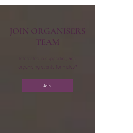
JOIN ORGANISERS
TEAM
Interested in supporting and
organising events for males?
Join