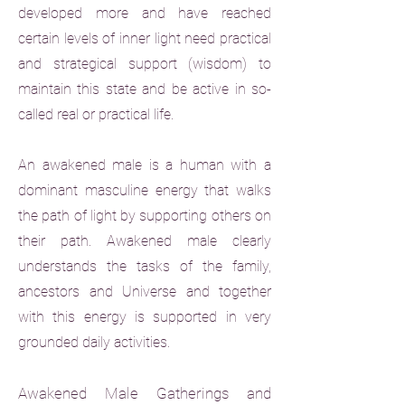
developed more and have reached
certain levels of inner light need practical
and strategical support (wisdom) to
maintain this state and be active in so-
called real or practical life.
An awakened male is a human with a
dominant masculine energy that walks
the path of light by supporting others on
their path. Awakened male clearly
understands the tasks of the family,
ancestors and Universe and together
with this energy is supported in very
grounded daily activities.
Awakened Male Gatherings and