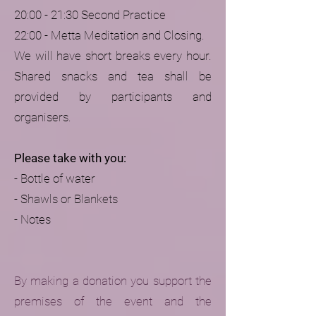
20:00 - 21:30 Second Practice
22:00 - Metta Meditation and Closing.
We will have short breaks every hour.
Shared snacks and tea shall be
provided by participants and
organisers.
Please take with you:
- Bottle of water
- Shawls or Blankets
- Notes
By making a donation you support the
premises of the event and the