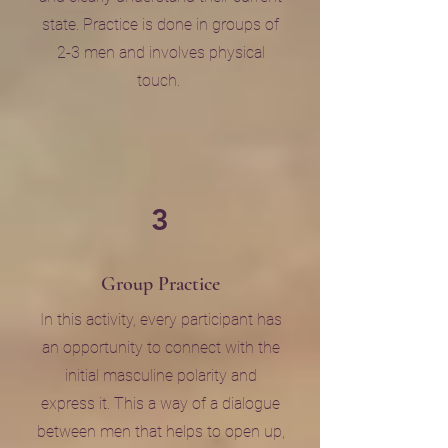
state. Practice is done in groups of
2-3 men and involves physical
touch.
3
Group Practice
In this activity, every participant has
an opportunity to connect with the
initial masculine polarity and
express it. This a way of a dialogue
between men that helps to open up,