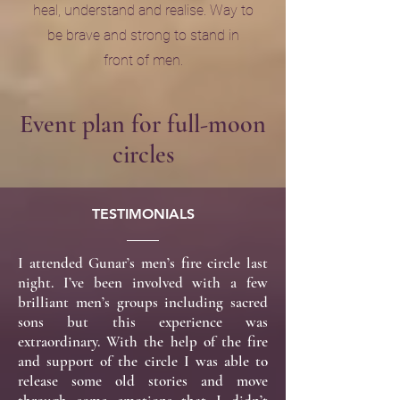
heal, understand and realise. Way to
be brave and strong to stand in
front of men.
Event plan for full-moon
circles
TESTIMONIALS
I attended Gunar’s men’s fire circle last
night. I’ve been involved with a few
brilliant men’s groups including sacred
sons but this experience was
extraordinary. With the help of the fire
and support of the circle I was able to
release some old stories and move