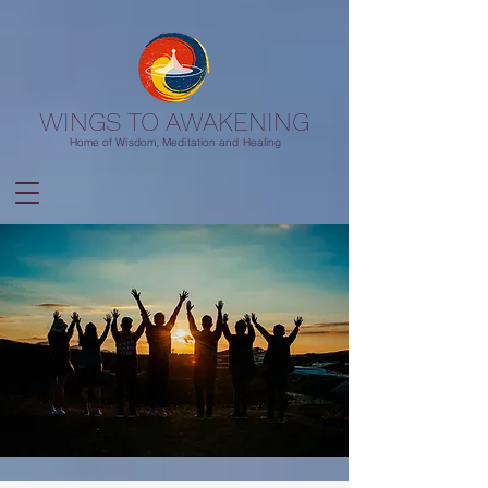
WINGS TO AWAKENING
Home of Wisdom, Meditation and Healing