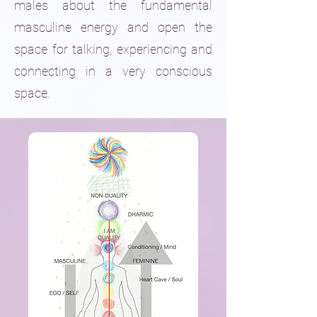
males about the fundamental
masculine energy and open the
space for talking, experiencing and
connecting in a very conscious
space.