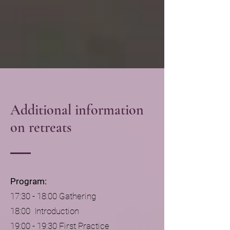
Additional information
on retreats
Program:
17:30 - 18:00 Gathering
18:00 Introduction
19:00 - 19:30 First Practice