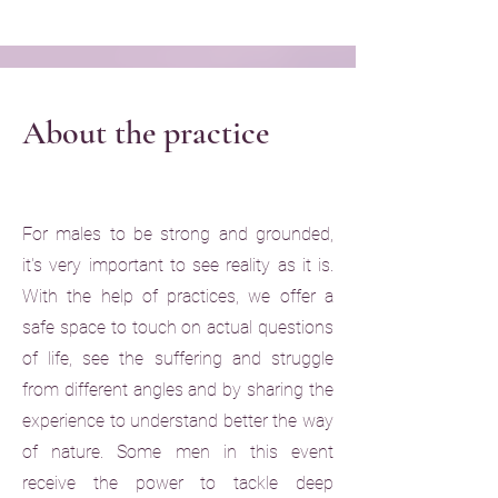
About the practice
For males to be strong and grounded,
it's very important to see reality as it is.
With the help of practices, we offer a
safe space to touch on actual questions
of life, see the suffering and struggle
from different angles and by sharing the
experience to understand better the way
of nature. Some men in this event
receive the power to tackle deep