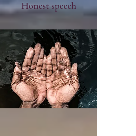
Honest speech