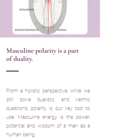
Masculine polarity is a part
of duality.
From a holistic perspective, while we
still solve dualistic and karmic
questions, polarity is our key tool to
use. Masculine energy is the power,
potential and wisdom of a man as a
human being.