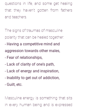
questions in life, and some get healing
that they haven't gotten from fathers
and teachers.
The signs of traumas of masculine
polarity that can be healed together:
- Having a competitive mind and
aggression towards other males,
- Fear of relationships,
- Lack of clarity of one's path,
- Lack of energy and inspiration,
- Inability to get out of addiction,
- Guilt, etc.
Masculine energy is something that sits
in every human being and is expressed