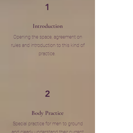
1
Introduction
Opening the space, agreement on
rules and introduction to this kind of
practice.
2
Body Practice
Special practice for men to ground
and clearly understand their current