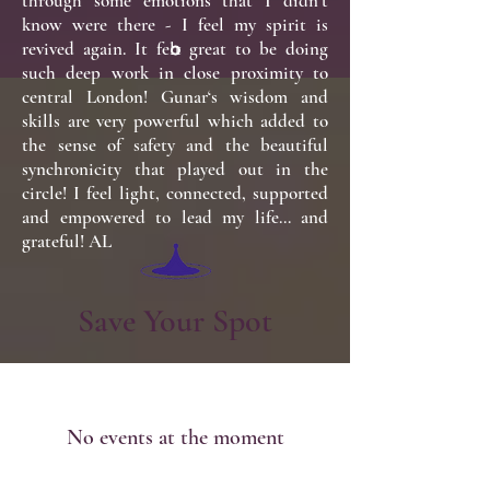
through some emotions that I didn’t
know were there - I feel my spirit is
revived again. It felt great to be doing
such deep work in close proximity to
central London! Gunar‘s wisdom and
skills are very powerful which added to
the sense of safety and the beautiful
synchronicity that played out in the
circle! I feel light, connected, supported
and empowered to lead my life… and
grateful! AL
Save Your Spot
No events at the moment