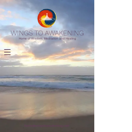
WINGS TO AWAKENING
Home of Wisdom, Meditation and Healing
home@wingstoawakening.com