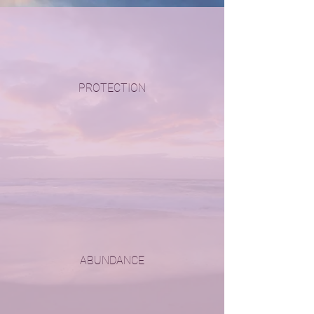
PROTECTION
ABUNDANCE