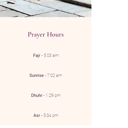
Prayer Hours
Fajr -
5:03 am
Sunrise -
7:02 am
Dhuhr -
1:29 pm
Asr -
5:34 pm