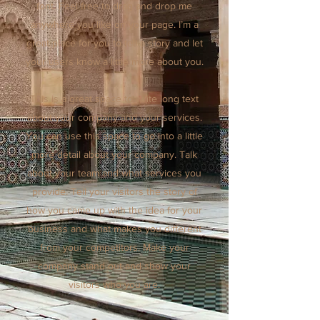
font. Feel free to drag and drop me
anywhere you like on your page. I’m a
great place for you to tell a story and let
your users know a little more about you.
This is a great space to write long text
about your company and your services.
You can use this space to go into a little
more detail about your company. Talk
about your team and what services you
provide. Tell your visitors the story of
how you came up with the idea for your
business and what makes you different
from your competitors. Make your
company stand out and show your
visitors who you are.