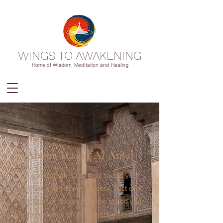
WINGS TO AWAKENING
Home of Wisdom, Meditation and Healing
About Masjid Al Amal
I'm a paragraph. Click here to add your
own text and edit me. It’s easy. Just click
“Edit Text” or double click me to add your
own content and make changes to the