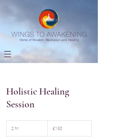
WINGS TO AWAKENING
Home of Wisdom, Meditation and Healing
Holistic Healing
Session
150
British
2 hr
2
£150
pounds
h