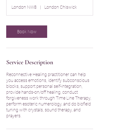
r
London NW8
|
London Chiswick
Book Now
Service Description
Reconnective Healing practitioner can help
you access emotions, identify subconscious
blocks, support personal self-integration,
provide hands-on/off healing, conduct
forgiveness work through Time Line Therapy,
perform esoteric numerology, and do biofield
tuning with crystals, sound therapy, and
prayers.